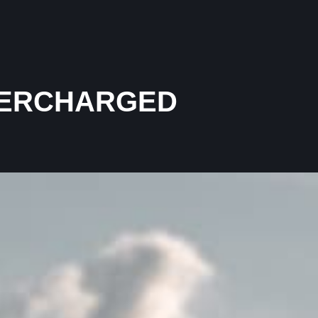
UPERCHARGED