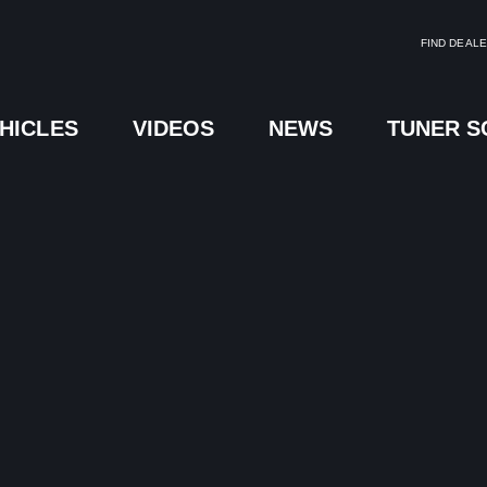
FIND DEAL
HICLES
VIDEOS
NEWS
TUNER 