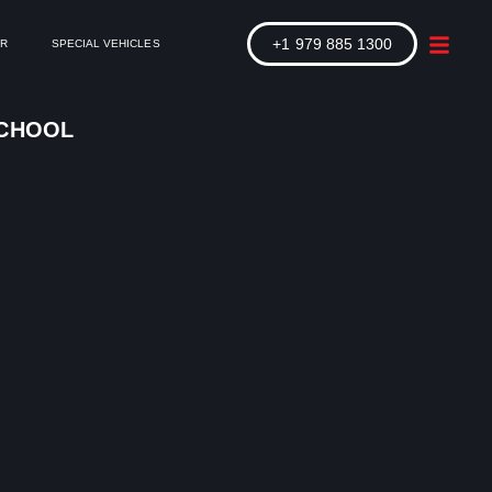
+1 979 885 1300
ER
SPECIAL VEHICLES
SCHOOL