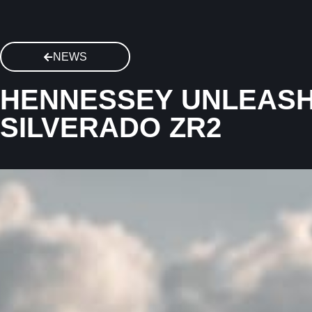
NEWS
HENNESSEY UNLEASH
SILVERADO ZR2