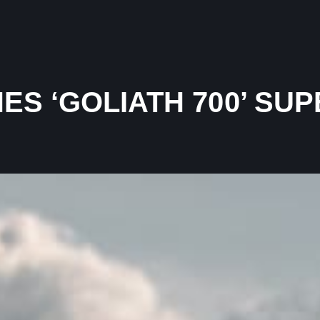
ES ‘GOLIATH 700’ S