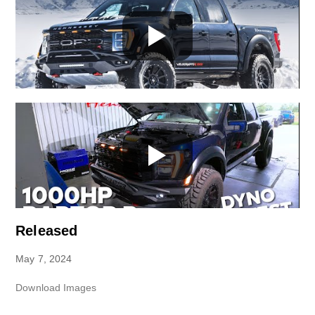
Released
May 7, 2024
Download Images