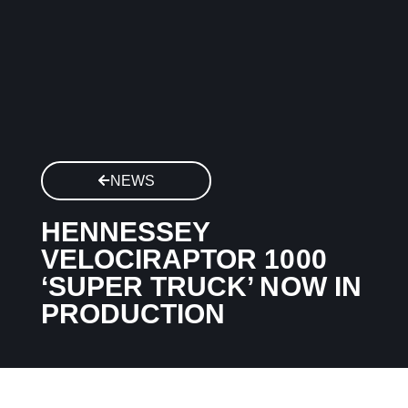
NEWS
HENNESSEY
VELOCIRAPTOR 1000
‘SUPER TRUCK’ NOW IN
PRODUCTION