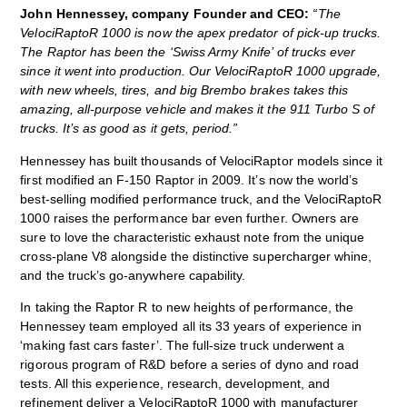
John Hennessey, company Founder and CEO:
“The
VelociRaptoR 1000 is now the apex predator of pick-up trucks.
The Raptor has been the ‘Swiss Army Knife’ of trucks ever
since it went into production. Our VelociRaptoR 1000 upgrade,
with new wheels, tires, and big Brembo brakes takes this
amazing, all-purpose vehicle and makes it the 911 Turbo S of
trucks. It’s as good as it gets, period.”
Hennessey has built thousands of VelociRaptor models since it
first modified an F-150 Raptor in 2009. It’s now the world’s
best-selling modified performance truck, and the VelociRaptoR
1000 raises the performance bar even further. Owners are
sure to love the characteristic exhaust note from the unique
cross-plane V8 alongside the distinctive supercharger whine,
and the truck’s go-anywhere capability.
In taking the Raptor R to new heights of performance, the
Hennessey team employed all its 33 years of experience in
‘making fast cars faster’. The full-size truck underwent a
rigorous program of R&D before a series of dyno and road
tests. All this experience, research, development, and
refinement deliver a VelociRaptoR 1000 with manufacturer