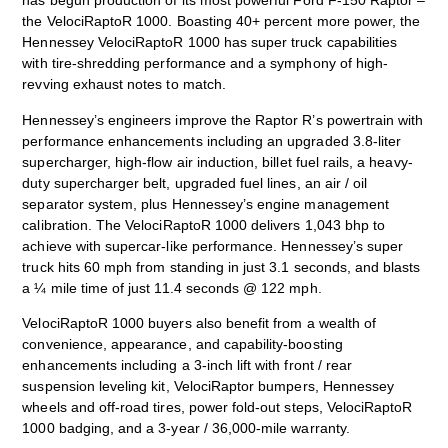
has begun production of its most powerful Ford F-150 Raptor –
the VelociRaptoR 1000. Boasting 40+ percent more power, the
Hennessey VelociRaptoR 1000 has super truck capabilities
with tire-shredding performance and a symphony of high-
revving exhaust notes to match.
Hennessey’s engineers improve the Raptor R’s powertrain with
performance enhancements including an upgraded 3.8-liter
supercharger, high-flow air induction, billet fuel rails, a heavy-
duty supercharger belt, upgraded fuel lines, an air / oil
separator system, plus Hennessey’s engine management
calibration. The VelociRaptoR 1000 delivers 1,043 bhp to
achieve with supercar-like performance. Hennessey’s super
truck hits 60 mph from standing in just 3.1 seconds, and blasts
a ¼ mile time of just 11.4 seconds @ 122 mph.
VelociRaptoR 1000 buyers also benefit from a wealth of
convenience, appearance, and capability-boosting
enhancements including a 3-inch lift with front / rear
suspension leveling kit, VelociRaptor bumpers, Hennessey
wheels and off-road tires, power fold-out steps, VelociRaptoR
1000 badging, and a 3-year / 36,000-mile warranty.