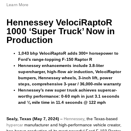
Learn More
Hennessey VelociRaptoR
1000 ‘Super Truck’ Now in
Production
1,043 bhp VelociRaptoR adds 300+ horsepower to
Ford’s range-topping F-150 Raptor R
Hennessey enhancements include 3.8-liter
supercharger, high-flow air induction, VelociRaptor
bumpers, Hennessey wheels, 3-inch lift, power
steps, comprehensive 3-year / 36,000-mile warranty
Hennessey’s new super truck achieves supercar-
worthy performance: 0-60 mph in just 3.1 seconds
and ¼ mile time in 11.4 seconds @ 122 mph
Sealy, Texas (May 7, 2024)
–
Hennessey
, the Texas-based
hypercar
manufacturer and high-performance vehicle creator,