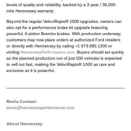
levels of quality and reliability, backed by a 3-year / 36,000-
mile Hennessey warranty.
Beyond the regular VelociRaptoR 1000 upgrades, owners can
also opt for a performance brake kit upgrade featuring
powerful, 6-piston Brembo brakes. With production underway,
customers may now place orders at authorized Ford retailers
or directly with Hennessey by calling +1 979.885.1300 or
visiting
HennesseyPerformance.com
. Buyers should act quickly
as the planned production run of just 500 vehicles is expected
to sell out fast, making the VelociRaptoR 1000 as rare and
exclusive as it is powerful.
Media Contact:
press@hennesseyperformance.com
About Hennessey