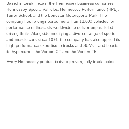
Based in Sealy, Texas, the Hennessey business comprises
Hennessey Special Vehicles, Hennessey Performance (HPE),
Tuner School, and the Lonestar Motorsports Park. The
company has re-engineered more than 12,000 vehicles for
performance enthusiasts worldwide to deliver unparalleled
driving thrills. Alongside modifying a diverse range of sports
and muscle cars since 1991, the company has also applied its
high-performance expertise to trucks and SUVs – and boasts
its hypercars – the Venom GT and the Venom F5.
Every Hennessey product is dyno-proven, fully track-tested,
street-legal, and warrantied. Customers can choose from road-
ready performance-enhanced cars by Hennessey from various
brands, including Cadillac, Chevrolet, Dodge, Ford, and Jeep,
all benefitting from a host of high-performance upgrades.
With its own test track, engineering curriculum for aspiring
tuners, more than 100 team members, and capacity to
simultaneously work on 40-50 vehicles, Hennessey
Performance is one of the world’s leading specialist vehicle
engineering companies.
HennesseyPerformance.com