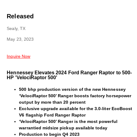
Released
Sealy, TX
May 23, 2023
Inquire Now
Hennessey Elevates 2024 Ford Ranger Raptor to 500-
HP 'VelociRaptor 500'
500 bhp production version of the new Hennessey
‘VelociRaptor 500’ Ranger boosts factory horsepower
output by more than 20 percent
Exclusive upgrade available for the 3.0-liter EcoBoost
V6 flagship Ford Ranger Raptor
‘VelociRaptor 500’ Ranger is the most powerful
warrantied midsize pickup available today
Production to begin Q4 2023