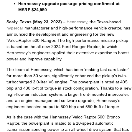
Hennessey upgrade package pricing confirmed at
MSRP $24,950
Sealy, Texas (May 23, 2023)
–
Hennessey
, the Texas-based
hypercar
manufacturer and high-performance vehicle creator, has
announced the development and engineering for the new
‘VelociRaptor 500’ Ranger. The high-performance midsize pickup
is based on the all-new 2024 Ford Ranger Raptor, to which
Hennessey’s engineers applied their extensive expertise to boost
power and improve capability.
The team at Hennessey, which has been ‘making fast cars faster’
for more than 30 years, significantly enhanced the pickup’s twin-
turbocharged 3.0-liter V6 engine. The powerplant is rated at 405
bhp and 430 lb-ft of torque in stock configuration. Thanks to a new
high-flow air induction system, a larger front-mounted intercooler,
and an engine management software upgrade, Hennessey’s
engineers boosted output to 500 bhp and 550 lb-ft of torque.
As is the case with the Hennessey’ VelociRaptor 500′ Bronco
Raptor, the powerplant is mated to a 10-speed automatic
transmission sending power to an all-wheel drive system that has