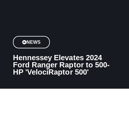
NEWS
Hennessey Elevates 2024
Ford Ranger Raptor to 500-
HP 'VelociRaptor 500'