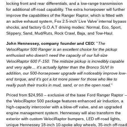
locking front and rear differentials, and a low-range transmission
for additional off-road capability. The extra horsepower will further
improve the capabilities of the Ranger Raptor, which is fitted with
an active exhaust system, Fox 2.5-inch’ Live Valve’ internal bypass
shocks, and factory G.O.A.T driving modes: Normal, Eco, Sport,
Slippery, Sand, Mud/Ruts, Rock Crawl, Baja, and Tow-Haul.
John Hennessey, company founder and CEO:
“
The
VelociRaptor 500 Ranger is an excellent choice for the pickup
enthusiast who doesn’t need the capacity of our full-size
VelociRaptor 600 F-150. The midsize pickup is incredibly capable
and very agile… it’s actually lighter than the Bronco SUV! In
addition, our 500-horsepower upgrade will noticeably improve low-
end torque, and it’s got a lot more power for those who like to
really push their trucks in mud, sand, or on the open road.
“
Priced from $24,950 – exclusive of the base Ford Ranger Raptor –
the VelociRaptor 500 package features enhanced air induction, a
high-capacity intercooler with a blow-off valve, and an upgraded
engine management system. Hennessey will also transform the
exterior with custom VelociRaptor bumpers, LED off-road lights,
unique Hennessey 18-inch 10-spoke alloy wheels, 35-inch off-road