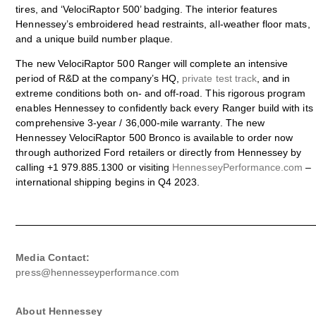
tires, and ‘VelociRaptor 500’ badging. The interior features
Hennessey’s embroidered head restraints, all-weather floor mats,
and a unique build number plaque.
The new VelociRaptor 500 Ranger will complete an intensive
period of R&D at the company’s HQ,
private test track
, and in
extreme conditions both on- and off-road. This rigorous program
enables Hennessey to confidently back every Ranger build with its
comprehensive 3-year / 36,000-mile warranty. The new
Hennessey VelociRaptor 500 Bronco is available to order now
through authorized Ford retailers or directly from Hennessey by
calling +1 979.885.1300 or visiting
HennesseyPerformance.com
–
international shipping begins in Q4 2023.
Media Contact:
press@hennesseyperformance.com
About Hennessey