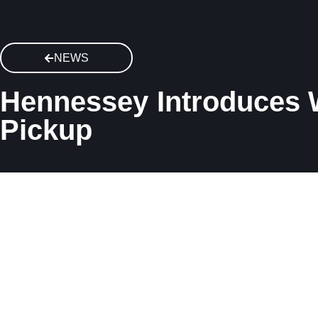
NEWS
Hennessey Introduces W
Pickup