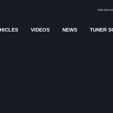
FIND DEAL
HICLES
VIDEOS
NEWS
TUNER 