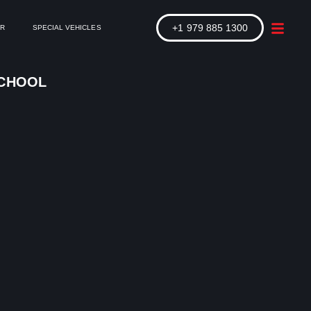
+1 979 885 1300
ER
SPECIAL VEHICLES
SCHOOL