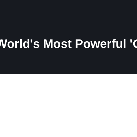
orld's Most Powerful '