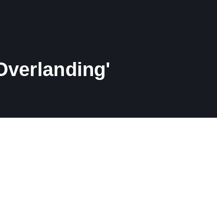
Overlanding'